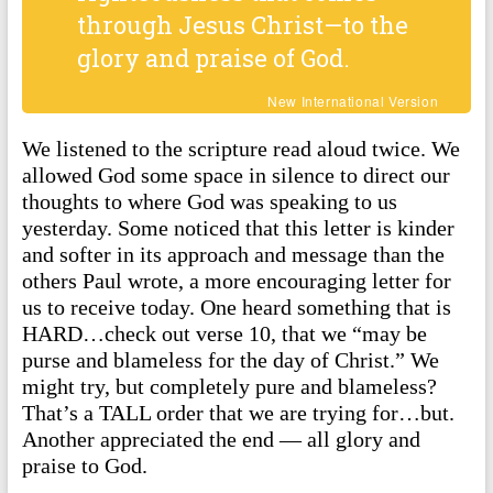
through Jesus Christ—to the
glory and praise of God.
New International Version
We listened to the scripture read aloud twice. We
allowed God some space in silence to direct our
thoughts to where God was speaking to us
yesterday. Some noticed that this letter is kinder
and softer in its approach and message than the
others Paul wrote, a more encouraging letter for
us to receive today. One heard something that is
HARD…check out verse 10, that we “may be
purse and blameless for the day of Christ.” We
might try, but completely pure and blameless?
That’s a TALL order that we are trying for…but.
Another appreciated the end — all glory and
praise to God.