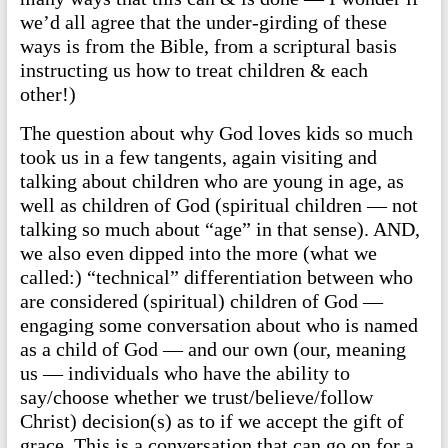
we’d all agree that the under-girding of these
ways is from the Bible, from a scriptural basis
instructing us how to treat children & each
other!)
The question about why God loves kids so much
took us in a few tangents, again visiting and
talking about children who are young in age, as
well as children of God (spiritual children — not
talking so much about “age” in that sense). AND,
we also even dipped into the more (what we
called:) “technical” differentiation between who
are considered (spiritual) children of God —
engaging some conversation about who is named
as a child of God — and our own (our, meaning
us — individuals who have the ability to
say/choose whether we trust/believe/follow
Christ) decision(s) as to if we accept the gift of
grace. This is a conversation that can go on for a