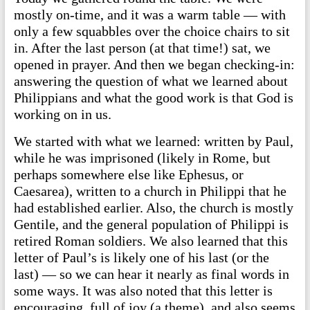
mostly on-time, and it was a warm table — with
only a few squabbles over the choice chairs to sit
in. After the last person (at that time!) sat, we
opened in prayer. And then we began checking-in:
answering the question of what we learned about
Philippians and what the good work is that God is
working on in us.
We started with what we learned: written by Paul,
while he was imprisoned (likely in Rome, but
perhaps somewhere else like Ephesus, or
Caesarea), written to a church in Philippi that he
had established earlier. Also, the church is mostly
Gentile, and the general population of Philippi is
retired Roman soldiers. We also learned that this
letter of Paul’s is likely one of his last (or the
last) — so we can hear it nearly as final words in
some ways. It was also noted that this letter is
encouraging, full of joy (a theme), and also seems