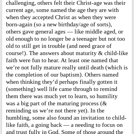
challenging, others felt their Christ-age was their
current age, some named the age they are with
when they accepted Christ as when they were
born-again (so a new birthday/age of sorts),
others gave general ages — like middle aged, or
old enough to no longer be a teenager but not too
old to still get in trouble (and need grace of
course!). The answers about maturity & child-like
faith were fun to hear. At least one named that
we’re not fully mature really until death (which is
the completion of our baptism). Others named
when thinking they’d perhaps finally gotten it
(something) well life came through to remind
them there was much yet to learn, so humility
was a big part of the maturing process (&
reminding us we’re not there yet). In the
humbling, some also found an invitation to child-
like faith, a going back — a needing to focus on
and trust fully in God. Some of those around the