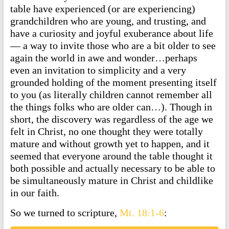
table have experienced (or are experiencing)
grandchildren who are young, and trusting, and
have a curiosity and joyful exuberance about life
— a way to invite those who are a bit older to see
again the world in awe and wonder…perhaps
even an invitation to simplicity and a very
grounded holding of the moment presenting itself
to you (as literally children cannot remember all
the things folks who are older can…). Though in
short, the discovery was regardless of the age we
felt in Christ, no one thought they were totally
mature and without growth yet to happen, and it
seemed that everyone around the table thought it
both possible and actually necessary to be able to
be simultaneously mature in Christ and childlike
in our faith.
So we turned to scripture,
Mt. 18:1-6
: