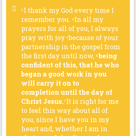
I thank my God every time I
3
remember you.
In all my
4
prayers for all of you, I always
pray with joy
because of your
5
partnership in the gospel from
the first day until now,
being
6
confident of this, that he who
began a good work in you
will carry it on to
completion until the day of
Christ Jesus.
It is right for me
7
to feel this way about all of
you, since I have you in my
heart and, whether I am in