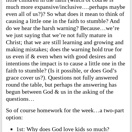
much more expansive/inclusive….perhaps maybe
even all of us?)? So what does it mean to think of
causing a little one in the faith to stumble? And
do we hear the harsh warning? Because…we’re
we just saying that we’re not fully mature in
Christ; that we are still learning and growing and
making mistakes; does the warning hold true for
us even if & even when with good desires and
intentions the impact is to cause a little one in the
faith to stumble? (Is it possible, or does God’s
grace cover us?). Questions not fully answered
round the table, but perhaps the answering has
begun between God & us in the asking of the
questions…
So of course homework for the week…a two-part
option:
1st: Why does God love kids so much?