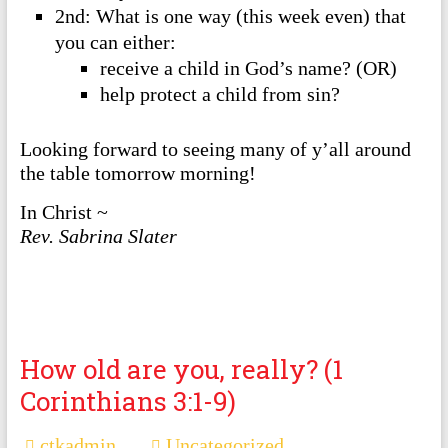
2nd: What is one way (this week even) that
you can either:
receive a child in God’s name? (OR)
help protect a child from sin?
Looking forward to seeing many of y’all around
the table tomorrow morning!
In Christ ~
Rev. Sabrina Slater
How old are you, really? (1
Corinthians 3:1-9)
ctkadmin
Uncategorized