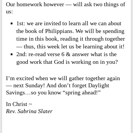
Our homework however — will ask two things of
us:
1st: we are invited to learn all we can about
the book of Philippians. We will be spending
time in this book, reading it through together
— thus, this week let us be learning about it!
2nd: re-read verse 6 & answer what is the
good work that God is working on in you?
I’m excited when we will gather together again
— next Sunday! And don’t forget Daylight
Savings…so you know “spring ahead!”
In Christ ~
Rev. Sabrina Slater