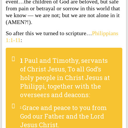
event…the children of God are beloved, but safe
from pain or betrayal or sorrow in this world that
we know — we are not; but we are not alone in it
(AMEN?!).
So after this we turned to scripture…
Philippians
1:1-11
:
1
Paul and Timothy, servants
of Christ Jesus, To all God’s
holy people in Christ Jesus at
Philippi, together with the
overseers and deacons:
Grace and peace to you from
2
God our Father and the Lord
Jesus Christ.