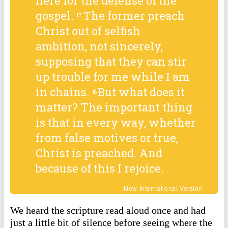
here for the defense of the
gospel.
The former preach
17
Christ out of selfish
ambition, not sincerely,
supposing that they can stir
up trouble for me while I am
in chains.
But what does it
18
matter? The important thing
is that in every way, whether
from false motives or true,
Christ is preached. And
because of this I rejoice.
New International Version
We heard the scripture read aloud once and had
just a little bit of silence before seeing where the