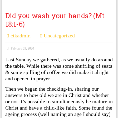
Did you wash your hands? (Mt.
18:1-6)
ctkadmin
Uncategorized
February 29, 2020
Last Sunday we gathered, as we usually do around
the table. While there was some shuffling of seats
& some spilling of coffee we did make it alright
and opened in prayer.
Then we began the checking-in, sharing our
answers to how old we are in Christ and whether
or not it’s possible to simultaneously be mature in
Christ and have a child-like faith. Some found the
ageing process (well naming an age I should say)