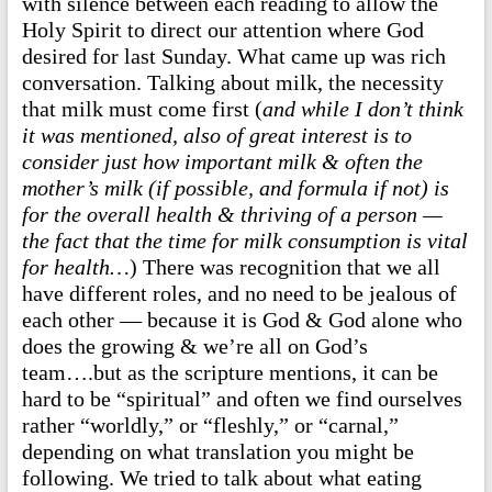
with silence between each reading to allow the
Holy Spirit to direct our attention where God
desired for last Sunday. What came up was rich
conversation. Talking about milk, the necessity
that milk must come first (
and while I don’t think
it was mentioned, also of great interest is to
consider just how important milk & often the
mother’s milk (if possible, and formula if not) is
for the overall health & thriving of a person —
the fact that the time for milk consumption is vital
for health…
) There was recognition that we all
have different roles, and no need to be jealous of
each other — because it is God & God alone who
does the growing & we’re all on God’s
team….but as the scripture mentions, it can be
hard to be “spiritual” and often we find ourselves
rather “worldly,” or “fleshly,” or “carnal,”
depending on what translation you might be
following. We tried to talk about what eating