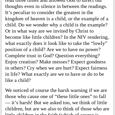
read three times and allowed God to direct our
thoughts even in silence in between the readings.
It’s peculiar to consider the greatest in the
kingdom of heaven is a child, or the example of a
child. Do we wonder why a child is the example?
Or in what way are we invited by Christ to
become like little children? In the NIV rendering,
what exactly does it look like to take the “lowly”
position of a child? Are we to have no power?
Complete trust in God? Question everything?
Enjoy creation? Make messes? Expect goodness
in others? Cry when we are hurt? Expect fairness
in life? What exactly are we to have or do to be
like a child?
We noticed of course the harsh warning if we are
those who cause one of “these little ones” to fall
— it’s harsh! But we asked too, we think of little
children, but are we also to think of those who are
little children in the faith (which of course is