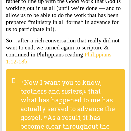
rather to line up with the Good Work that God is
working out in us all (until we’re done — and to
allow us to be able to do the work that has been
prepared *ministry in all forms* in advance for
us to participate in!).
So…after a rich conversation that really did not
want to end, we turned again to scripture &
continued in Philippians reading
Philippians
1:12-18b:
Now I want you to know,
12
brothers and sisters,
that
[
a
]
what has happened to me has
actually served to advance the
gospel.
As a result, it has
13
become clear throughout the