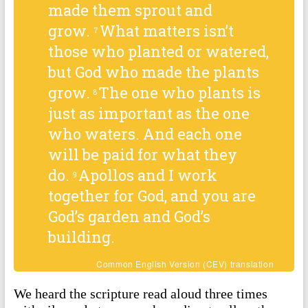
made them sprout and
grow.
What matters isn’t
7
those who planted or watered,
but God who made the plants
grow.
The one who plants is
8
just as important as the one
who waters. And each one
will be paid for what they
do.
Apollos and I work
9
together for God, and you are
God’s garden and God’s
building.
Common English Version (CEV) translation
We heard the scripture read aloud three times