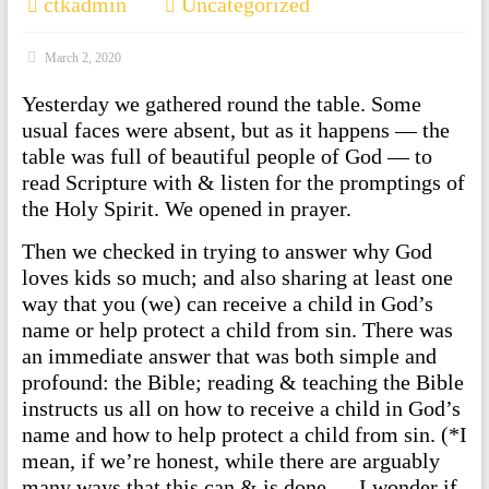
ctkadmin
Uncategorized
March 2, 2020
Yesterday we gathered round the table. Some
usual faces were absent, but as it happens — the
table was full of beautiful people of God — to
read Scripture with & listen for the promptings of
the Holy Spirit. We opened in prayer.
Then we checked in trying to answer why God
loves kids so much; and also sharing at least one
way that you (we) can receive a child in God’s
name or help protect a child from sin. There was
an immediate answer that was both simple and
profound: the Bible; reading & teaching the Bible
instructs us all on how to receive a child in God’s
name and how to help protect a child from sin. (*I
mean, if we’re honest, while there are arguably
many ways that this can & is done — I wonder if