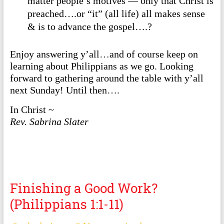
matter people’s motives — only that Christ is
preached….or “it” (all life) all makes sense
& is to advance the gospel….?
Enjoy answering y’all…and of course keep on
learning about Philippians as we go. Looking
forward to gathering around the table with y’all
next Sunday! Until then….
In Christ ~
Rev. Sabrina Slater
Finishing a Good Work?
(Philippians 1:1-11)