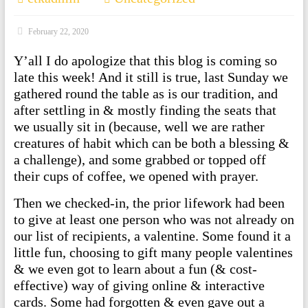
February 22, 2020
Y’all I do apologize that this blog is coming so
late this week! And it still is true, last Sunday we
gathered round the table as is our tradition, and
after settling in & mostly finding the seats that
we usually sit in (because, well we are rather
creatures of habit which can be both a blessing &
a challenge), and some grabbed or topped off
their cups of coffee, we opened with prayer.
Then we checked-in, the prior lifework had been
to give at least one person who was not already on
our list of recipients, a valentine. Some found it a
little fun, choosing to gift many people valentines
& we even got to learn about a fun (& cost-
effective) way of giving online & interactive
cards. Some had forgotten & even gave out a