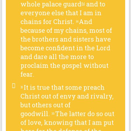
whole palace guard
and to
[
b
]
everyone else that I am in
chains for Christ.
And
14
because of my chains, most of
the brothers and sisters have
become confident in the Lord
and dare all the more to
proclaim the gospel without
fear.
It is true that some preach
15
Christ out of envy and rivalry,
but others out of
goodwill.
The latter do so out
16
of love, knowing that I am put